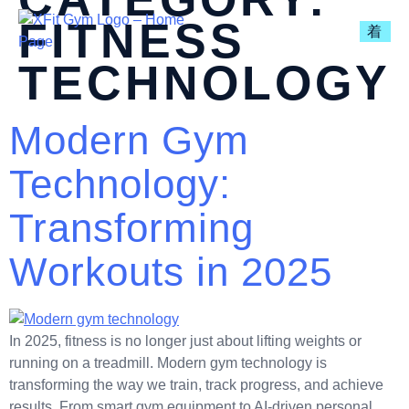
FITNESS
TECHNOLOGY
Modern Gym
Technology:
Transforming
Workouts in 2025
In 2025, fitness is no longer just about lifting weights or
running on a treadmill. Modern gym technology is
transforming the way we train, track progress, and achieve
results. From smart gym equipment to AI-driven personal