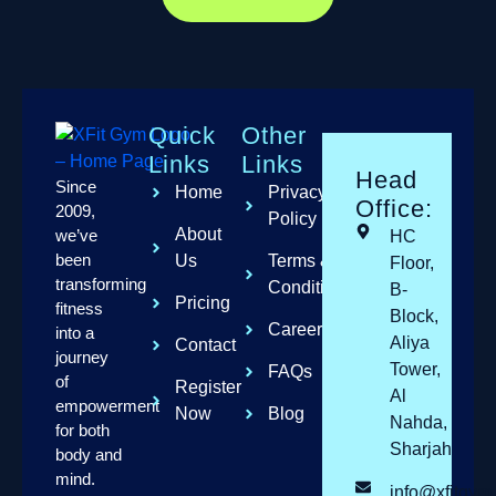
Quick
Other
Links
Links
Head
Since
Home
Privacy
Office:
2009,
Policy
About
we’ve
HC
been
Us
Terms &
Floor,
transforming
Conditions
B-
Pricing
fitness
Block,
Careers
into a
Aliya
Contact
journey
Tower,
FAQs
of
Register
Al
empowerment
Now
Blog
Nahda,
for both
Sharjah
body and
mind.
info@xfitgym