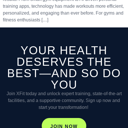
training apps, technology has made workouts more efficient,
personalized, and engaging than ever before. For gyms and
fitness enthusiasts […]
YOUR HEALTH
DESERVES THE
BEST—AND SO DO
YOU
Join XFit today and unlock expert training, state-of-the-art
facilities, and a supportive community. Sign up now and
start your transformation!
JOIN NOW