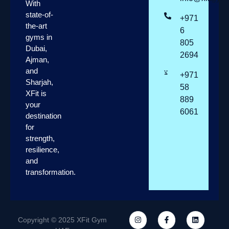
With
state-of-
+971
the-art
6
gyms in
805
Dubai,
2694
Ajman,
and
+971
Sharjah,
58
XFit is
889
your
6061
destination
for
strength,
resilience,
and
transformation.
Copyright © 2025 XFit Gym