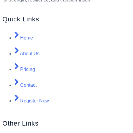
Quick Links
Home
About Us
Pricing
Contact
Register Now
Other Links