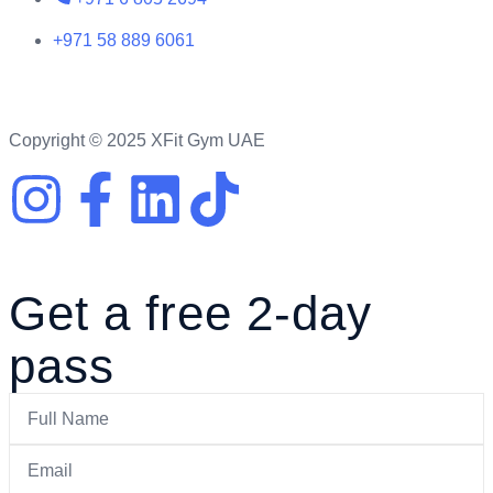
+971 58 889 6061
Copyright © 2025 XFit Gym UAE
Get a free 2-day
pass