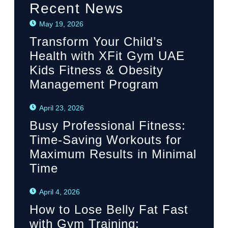
Recent News
May 19, 2026
Transform Your Child’s
Health with XFit Gym UAE
Kids Fitness & Obesity
Management Program
April 23, 2026
Busy Professional Fitness:
Time-Saving Workouts for
Maximum Results in Minimal
Time
April 4, 2026
How to Lose Belly Fat Fast
with Gym Training: