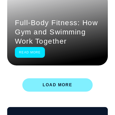
Full-Body Fitness: How
Gym and Swimming
Work Together
READ MORE
LOAD MORE