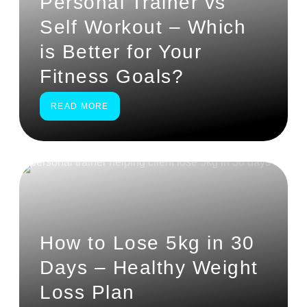
Personal Trainer vs
Self Workout – Which
is Better for Your
Fitness Goals?
READ MORE
How to Lose 5kg in 30
Days – Healthy Weight
Loss Plan