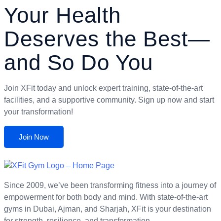
Your Health
Deserves the Best—
and So Do You
Join XFit today and unlock expert training, state-of-the-art
facilities, and a supportive community. Sign up now and start
your transformation!
Join Now
Since 2009, we’ve been transforming fitness into a journey of
empowerment for both body and mind. With state-of-the-art
gyms in Dubai, Ajman, and Sharjah, XFit is your destination
for strength, resilience, and transformation.