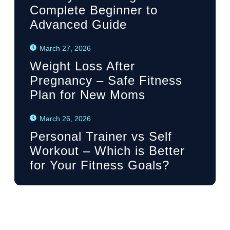
Complete Beginner to
Advanced Guide
March 27, 2026
Weight Loss After
Pregnancy – Safe Fitness
Plan for New Moms
March 26, 2026
Personal Trainer vs Self
Workout – Which is Better
for Your Fitness Goals?