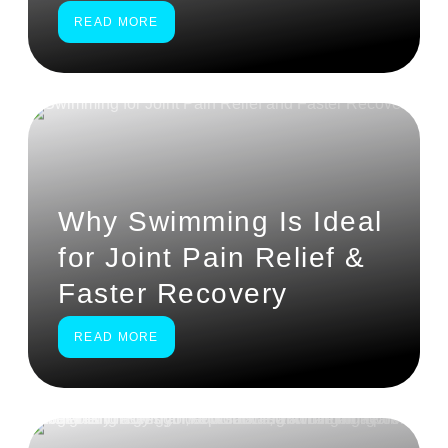
READ MORE
Why Swimming Is Ideal
for Joint Pain Relief &
Faster Recovery
READ MORE