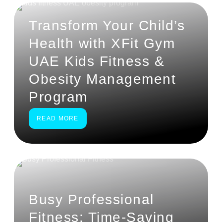
Transform Your Child’s
Health with XFit Gym
UAE Kids Fitness &
Obesity Management
Program
READ MORE
Busy Professional
Fitness: Time-Saving