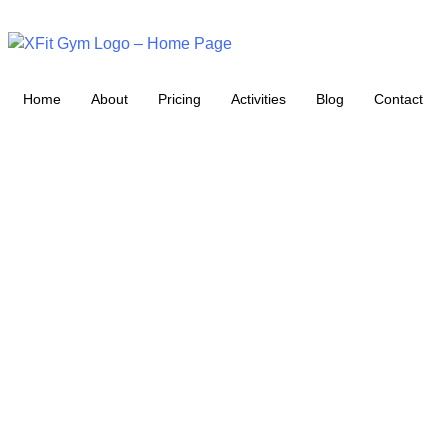
Home
About
Pricing
Activities
Blog
Contact
XFIT BLOG:
YOUR
ULTIMATE