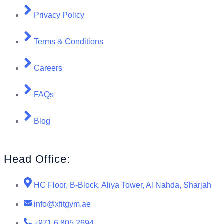
Privacy Policy
Terms & Conditions
Careers
FAQs
Blog
Head Office:
HC Floor, B-Block, Aliya Tower, Al Nahda, Sharjah
info@xfitgym.ae
+971 6 805 2694