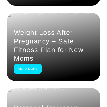
Weight Loss After
Pregnancy – Safe
Fitness Plan for New
Moms
READ MORE