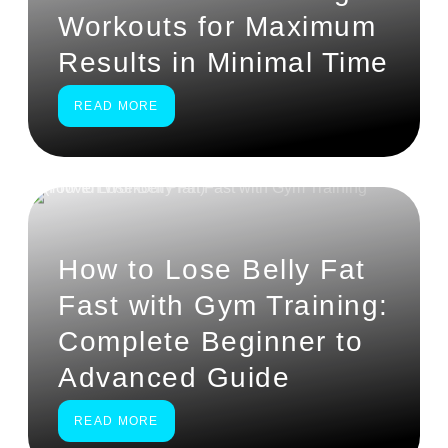
Workouts for Maximum
Results in Minimal Time
READ MORE
How to Lose Belly Fat
Fast with Gym Training:
Complete Beginner to
Advanced Guide
READ MORE