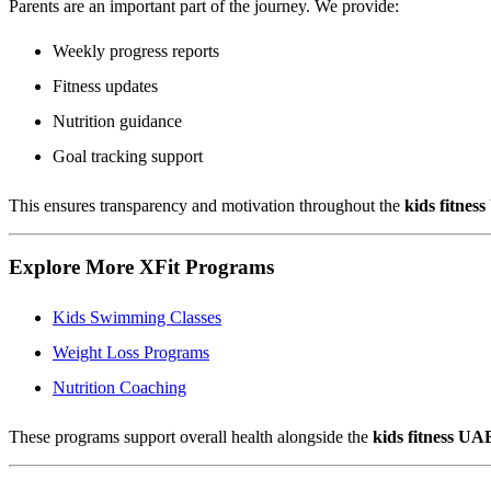
Parents are an important part of the journey. We provide:
Weekly progress reports
Fitness updates
Nutrition guidance
Goal tracking support
This ensures transparency and motivation throughout the
kids fitnes
Explore More XFit Programs
Kids Swimming Classes
Weight Loss Programs
Nutrition Coaching
These programs support overall health alongside the
kids fitness UA