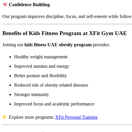
Confidence Building
Our program improves discipline, focus, and self-esteem while follo
Benefits of Kids Fitness Program at XFit Gym UAE
Joining our
kids fitness UAE obesity program
provides:
Healthy weight management
Improved stamina and energy
Better posture and flexibility
Reduced risk of obesity-related diseases
Stronger immunity
Improved focus and academic performance
Explore more programs:
XFit Personal Training