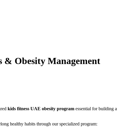
ss & Obesity Management
tured
kids fitness UAE obesity program
essential for building a
long healthy habits through our specialized program: