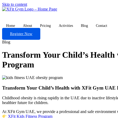
Skip to content
Home
About
Pricing
Activities
Blog
Contact
Register Now
Blog
Transform Your Child’s Healt
Program
Transform Your Child’s Health with XFit Gym UAE
Childhood obesity is rising rapidly in the UAE due to inactive lifestyl
healthier future for children.
At XFit Gym UAE, we provide a professional and safe environment whe
XFit Kids Fitness Program