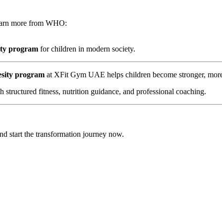
 Learn more from WHO:
ity program
for children in modern society.
esity program
at XFit Gym UAE helps children become stronger, more c
structured fitness, nutrition guidance, and professional coaching.
start the transformation journey now.