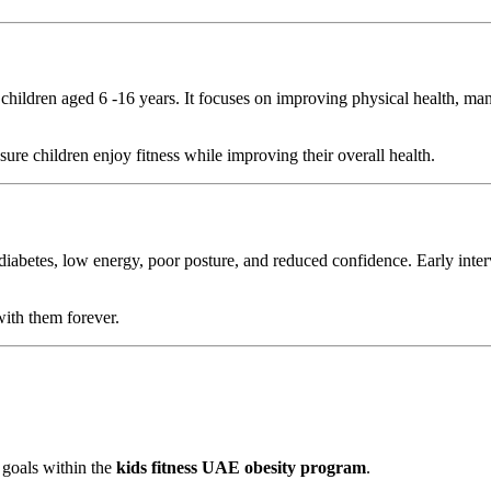
children aged 6 -16 years. It focuses on improving physical health, man
re children enjoy fitness while improving their overall health.
 diabetes, low energy, poor posture, and reduced confidence. Early inte
with them forever.
 goals within the
kids fitness UAE obesity program
.