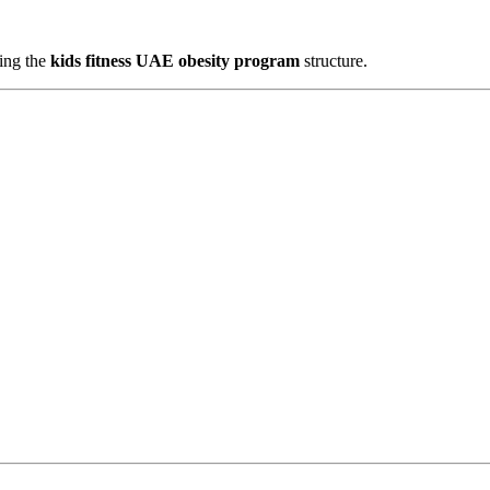
wing the
kids fitness UAE obesity program
structure.