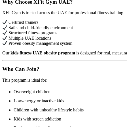
Why Choose XFit Gym UAE?
XFit Gym is trusted across the UAE for professional fitness training.
Certified trainers
Safe and child-friendly environment
Structured fitness programs
Multiple UAE locations
Proven obesity management system
Our
kids fitness UAE obesity program
is designed for real, measurab
Who Can Join?
This program is ideal for:
Overweight children
Low-energy or inactive kids
Children with unhealthy lifestyle habits
Kids with screen addiction