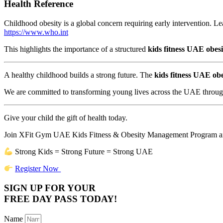
Health Reference
Childhood obesity is a global concern requiring early intervention.
https://www.who.int
This highlights the importance of a structured
kids fitness UAE obes
A healthy childhood builds a strong future. The
kids fitness UAE ob
We are committed to transforming young lives across the UAE through 
Give your child the gift of health today.
Join XFit Gym UAE Kids Fitness & Obesity Management Program and 
Strong Kids = Strong Future = Strong UAE
Register Now
SIGN UP FOR YOUR
FREE DAY PASS TODAY!
Name