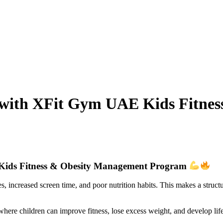
h with XFit Gym UAE Kids Fitne
 Kids Fitness & Obesity Management Program
es, increased screen time, and poor nutrition habits. This makes a struc
re children can improve fitness, lose excess weight, and develop life