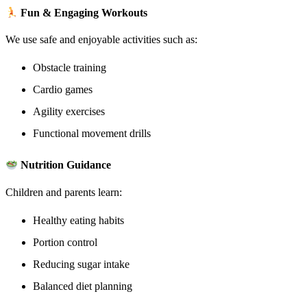
Fun & Engaging Workouts
We use safe and enjoyable activities such as:
Obstacle training
Cardio games
Agility exercises
Functional movement drills
Nutrition Guidance
Children and parents learn:
Healthy eating habits
Portion control
Reducing sugar intake
Balanced diet planning