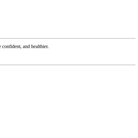
onfident, and healthier.