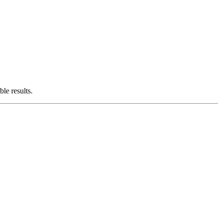
le results.