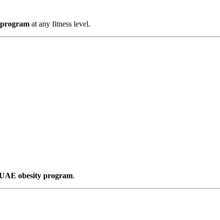
y program
at any fitness level.
s UAE obesity program
.