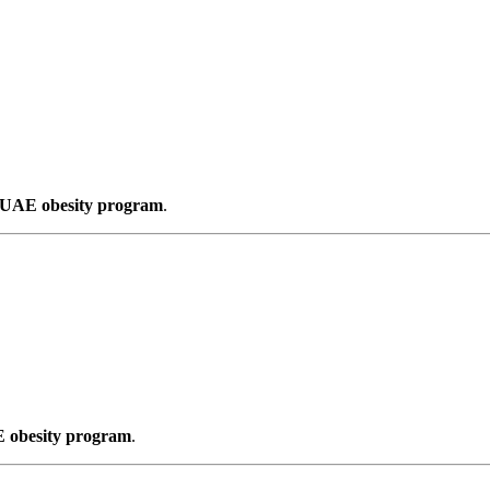
s UAE obesity program
.
E obesity program
.