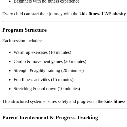
Beginners with no fitness experience
Every child can start their journey with the
kids fitness UAE obesit
Program Structure
Each session includes:
Warm-up exercises (10 minutes)
Cardio & movement games (20 minutes)
Strength & agility training (20 minutes)
Fun fitness activities (15 minutes)
Stretching & cool down (10 minutes)
This structured system ensures safety and progress in the
kids fitnes
Parent Involvement & Progress Tracking