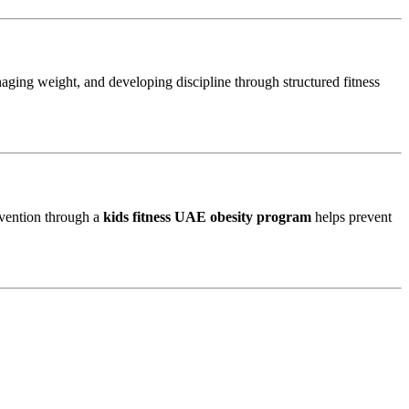
aging weight, and developing discipline through structured fitness
rvention through a
kids fitness UAE obesity program
helps prevent