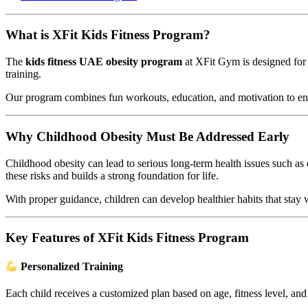
What is XFit Kids Fitness Program?
The
kids fitness UAE obesity program
at XFit Gym is designed for 
training.
Our program combines fun workouts, education, and motivation to ensu
Why Childhood Obesity Must Be Addressed Early
Childhood obesity can lead to serious long-term health issues such as
these risks and builds a strong foundation for life.
With proper guidance, children can develop healthier habits that stay 
Key Features of XFit Kids Fitness Program
Personalized Training
Each child receives a customized plan based on age, fitness level, and