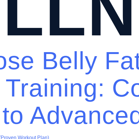
LLN
se Belly Fa
 Training: C
 to Advance