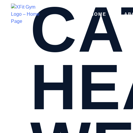
CA
HOME
AB
HE