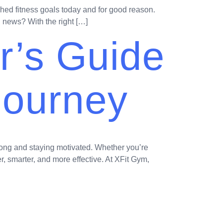
ched fitness goals today and for good reason.
d news? With the right […]
r’s Guide
 Journey
rong and staying motivated. Whether you’re
r, smarter, and more effective. At XFit Gym,