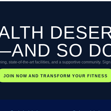
ALTH DESE
—AND SO D
ning, state-of-the-art facilities, and a supportive community. Sig
JOIN NOW AND TRANSFORM YOUR FITNESS