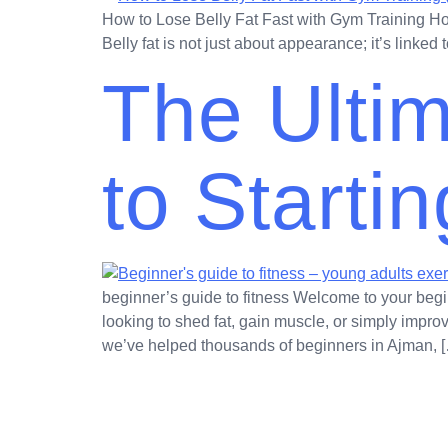
How to Lose Belly Fat Fast with Gym Training How 
Belly fat is not just about appearance; it’s linke
The Ulti
to Starti
beginner’s guide to fitness Welcome to your begi
looking to shed fat, gain muscle, or simply impro
we’ve helped thousands of beginners in Ajman, 