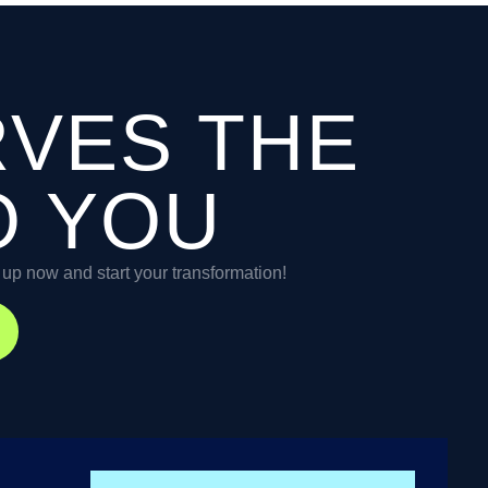
RVES THE
O YOU
n up now and start your transformation!