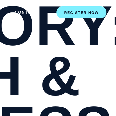
ORY
CONTACT
REGISTER NOW
H &