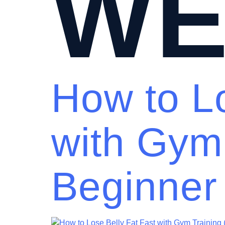
WE
How to Lo
with Gym
Beginner