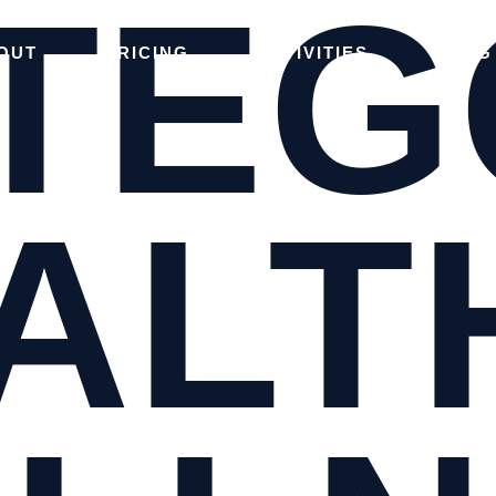
TEG
OUT
PRICING
ACTIVITIES
BLOG
ALT