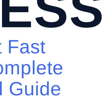
ESS
t Fast
omplete
d Guide