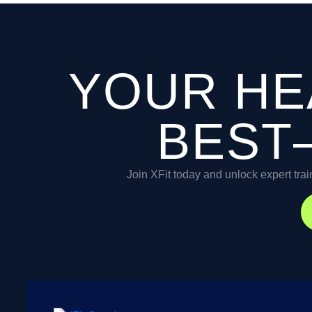
YOUR HE
BEST
Join XFit today and unlock expert trai