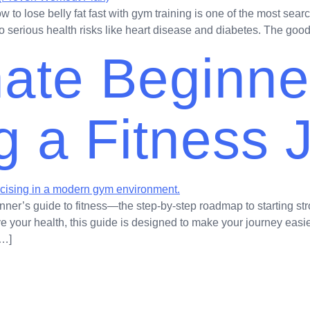
to lose belly fat fast with gym training is one of the most sear
d to serious health risks like heart disease and diabetes. The goo
mate Beginne
ng a Fitness
nner’s guide to fitness—the step-by-step roadmap to starting st
ve your health, this guide is designed to make your journey easie
[…]