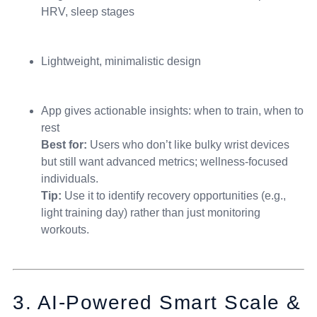
HRV, sleep stages
Lightweight, minimalistic design
App gives actionable insights: when to train, when to
rest
Best for:
Users who don’t like bulky wrist devices
but still want advanced metrics; wellness-focused
individuals.
Tip:
Use it to identify recovery opportunities (e.g.,
light training day) rather than just monitoring
workouts.
3. AI-Powered Smart Scale &