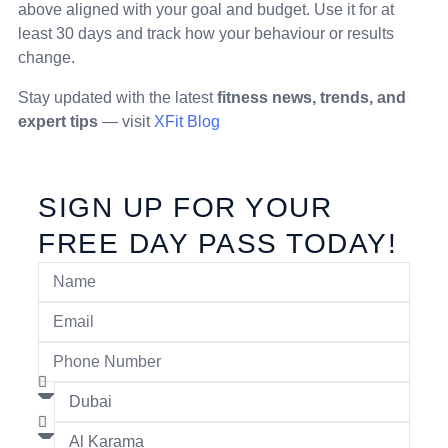
above aligned with your goal and budget. Use it for at
least 30 days and track how your behaviour or results
change.
Stay updated with the latest
fitness news, trends, and
expert tips
— visit
XFit Blog
SIGN UP FOR YOUR
FREE DAY PASS TODAY!