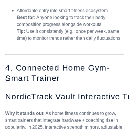
Affordable entry into smart-fitness ecosystem
Best for:
Anyone looking to track their body
composition progress alongside workouts.
Tip:
Use it consistently (e.g., once per week, same
time) to monitor trends rather than daily fluctuations.
4. Connected Home Gym-
Smart Trainer
NordicTrack Vault Interactive T
Why it stands out:
As home fitness continues to grow,
smart trainers that integrate hardware + coaching rise in
popularity. In 2025, interactive strength mirrors, adjustable