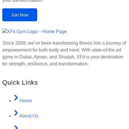
your transformation!
Join Now
Since 2009, we’ve been transforming fitness into a journey of
empowerment for both body and mind. With state-of-the-art
gyms in Dubai, Ajman, and Sharjah, XFit is your destination
for strength, resilience, and transformation.
Quick Links
Home
About Us