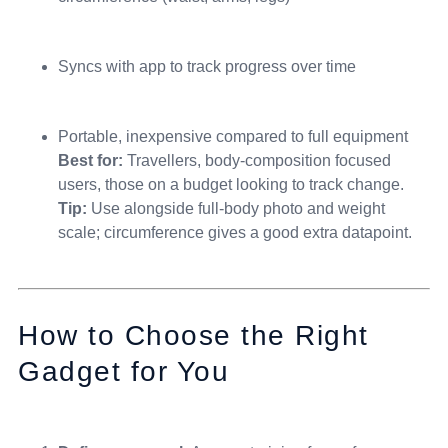
Syncs with app to track progress over time
Portable, inexpensive compared to full equipment
Best for:
Travellers, body-composition focused
users, those on a budget looking to track change.
Tip:
Use alongside full-body photo and weight
scale; circumference gives a good extra datapoint.
How to Choose the Right
Gadget for You