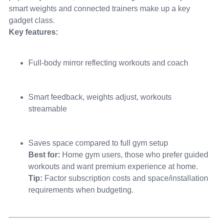
smart weights and connected trainers make up a key
gadget class.
Key features:
Full-body mirror reflecting workouts and coach
Smart feedback, weights adjust, workouts
streamable
Saves space compared to full gym setup
Best for:
Home gym users, those who prefer guided
workouts and want premium experience at home.
Tip:
Factor subscription costs and space/installation
requirements when budgeting.