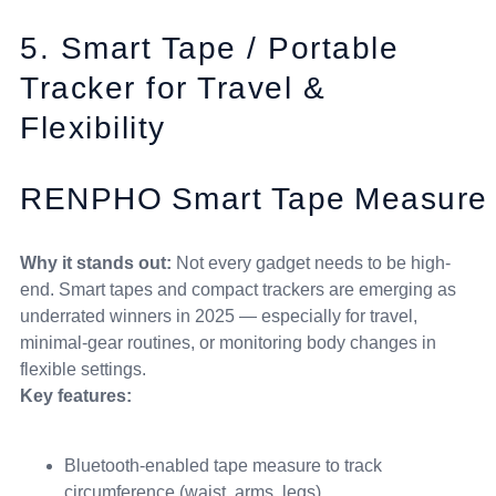
5. Smart Tape / Portable
Tracker for Travel &
Flexibility
RENPHO Smart Tape Measure
Why it stands out:
Not every gadget needs to be high-
end. Smart tapes and compact trackers are emerging as
underrated winners in 2025 — especially for travel,
minimal-gear routines, or monitoring body changes in
flexible settings.
Key features:
Bluetooth-enabled tape measure to track
circumference (waist, arms, legs)