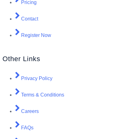
Pricing
Contact
Register Now
Other Links
Privacy Policy
Terms & Conditions
Careers
FAQs