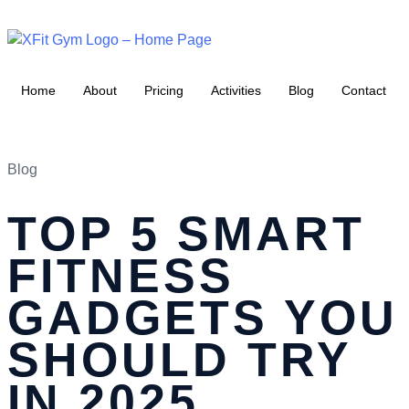
Home
About
Pricing
Activities
Blog
Contact
Blog
TOP 5 SMART
FITNESS
GADGETS YOU
SHOULD TRY
IN 2025