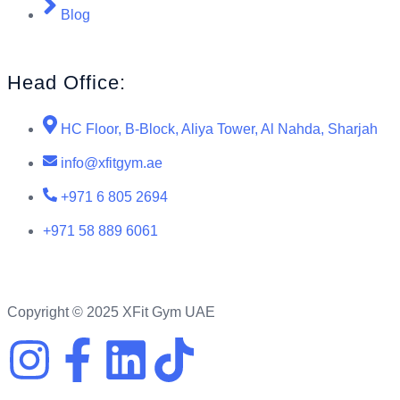
Blog
Head Office:
HC Floor, B-Block, Aliya Tower, Al Nahda, Sharjah
info@xfitgym.ae
+971 6 805 2694
+971 58 889 6061
Copyright © 2025 XFit Gym UAE