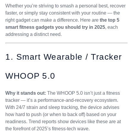
Whether you’re striving to smash a personal best, recover
faster, or simply stay consistent with your routine — the
right gadget can make a difference. Here are
the top 5
smart fitness gadgets you should try in 2025
, each
addressing a distinct need.
1. Smart Wearable / Tracker
WHOOP 5.0
Why it stands out:
The WHOOP 5.0 isn’t just a fitness
tracker — it’s a performance-and-recovery ecosystem.
With 24/7 strain and sleep tracking, the device advises
how hard to push (or when to back off) based on your
readiness. Trend reports show devices like these are at
the forefront of 2025’s fitness-tech wave.