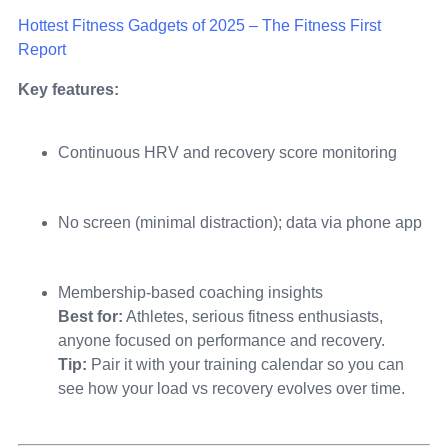
Hottest Fitness Gadgets of 2025 – The Fitness First
Report
Key features:
Continuous HRV and recovery score monitoring
No screen (minimal distraction); data via phone app
Membership-based coaching insights
Best for:
Athletes, serious fitness enthusiasts,
anyone focused on performance and recovery.
Tip:
Pair it with your training calendar so you can
see how your load vs recovery evolves over time.