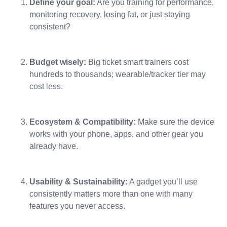
Define your goal:
Are you training for performance,
monitoring recovery, losing fat, or just staying
consistent?
Budget wisely:
Big ticket smart trainers cost
hundreds to thousands; wearable/tracker tier may
cost less.
Ecosystem & Compatibility:
Make sure the device
works with your phone, apps, and other gear you
already have.
Usability & Sustainability:
A gadget you’ll use
consistently matters more than one with many
features you never access.