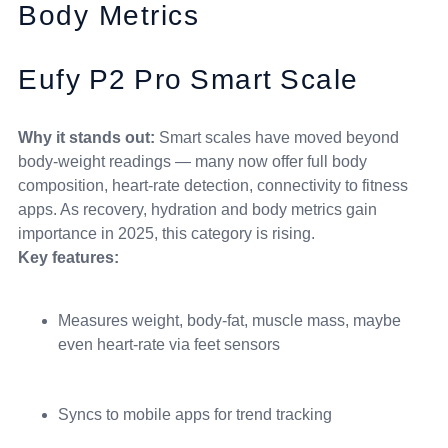
Body Metrics
Eufy P2 Pro Smart Scale
Why it stands out:
Smart scales have moved beyond
body-weight readings — many now offer full body
composition, heart-rate detection, connectivity to fitness
apps. As recovery, hydration and body metrics gain
importance in 2025, this category is rising.
Key features:
Measures weight, body-fat, muscle mass, maybe
even heart-rate via feet sensors
Syncs to mobile apps for trend tracking