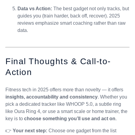
Data vs Action:
The best gadget not only tracks, but
guides you (train harder, back off, recover). 2025
reviews emphasize smart coaching rather than raw
data.
Final Thoughts & Call-to-
Action
Fitness tech in 2025 offers more than novelty — it offers
insights, accountability and consistency
. Whether you
pick a dedicated tracker like WHOOP 5.0, a subtle ring
like Oura Ring 4, or use a smart scale or home trainer, the
key is to
choose something you’ll use and act on
.
👉
Your next step:
Choose one gadget from the list