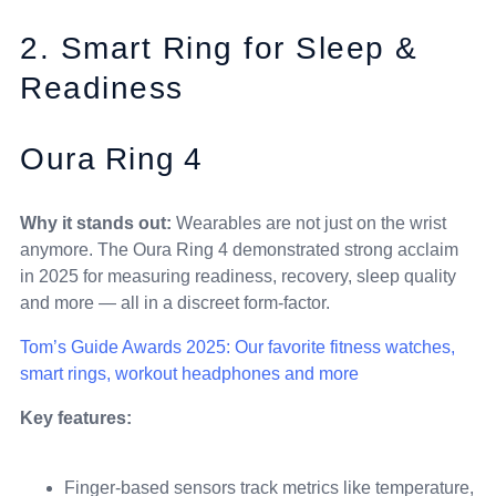
2. Smart Ring for Sleep &
Readiness
Oura Ring 4
Why it stands out:
Wearables are not just on the wrist
anymore. The Oura Ring 4 demonstrated strong acclaim
in 2025 for measuring readiness, recovery, sleep quality
and more — all in a discreet form-factor.
Tom’s Guide Awards 2025: Our favorite fitness watches,
smart rings, workout headphones and more
Key features:
Finger-based sensors track metrics like temperature,