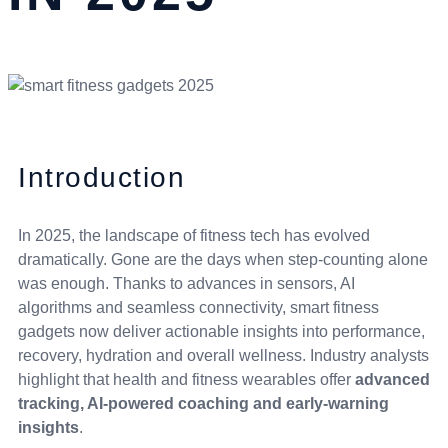
Introduction
In 2025, the landscape of fitness tech has evolved
dramatically. Gone are the days when step-counting alone
was enough. Thanks to advances in sensors, AI
algorithms and seamless connectivity, smart fitness
gadgets now deliver actionable insights into performance,
recovery, hydration and overall wellness. Industry analysts
highlight that health and fitness wearables offer
advanced
tracking, AI-powered coaching and early-warning
insights
.