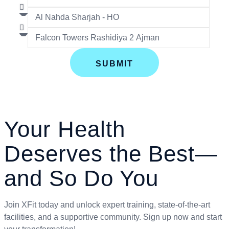
SUBMIT
Your Health
Deserves the Best—
and So Do You
Join XFit today and unlock expert training, state-of-the-art
facilities, and a supportive community. Sign up now and start